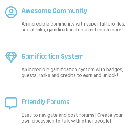
Awesome Community
An incredible community with super full profiles,
social links, gamification items and much more!
Gamification System
An incredible gamification system with badges,
quests, ranks and credits to earn and unlock!
Friendly Forums
Easy to navigate and post forums! Create your
own discussion to talk with other people!