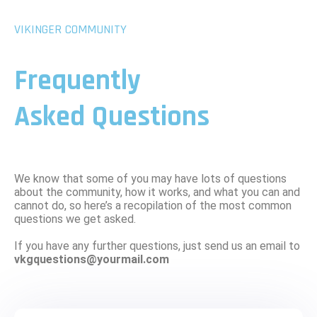
VIKINGER COMMUNITY
Frequently
Asked Questions
We know that some of you may have lots of questions
about the community, how it works, and what you can and
cannot do, so here’s a recopilation of the most common
questions we get asked.
If you have any further questions, just send us an email to
vkgquestions@yourmail.com