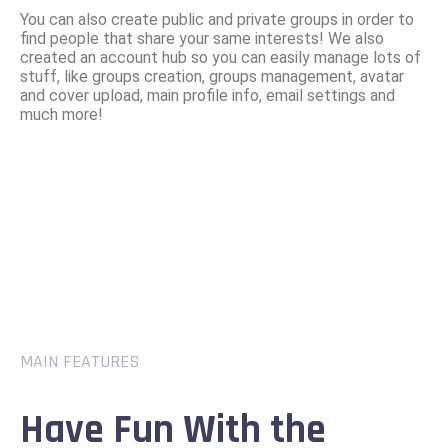
You can also create public and private groups in order to
find people that share your same interests! We also
created an account hub so you can easily manage lots of
stuff, like groups creation, groups management, avatar
and cover upload, main profile info, email settings and
much more!
MAIN FEATURES
Have Fun With the