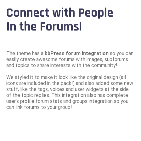
Connect with People
In the Forums!
The theme has a
bbPress forum integration
so you can
easily create awesome forums with images, subforums
and topics to share interests with the community!
We styled it to make it look like the original design (all
icons are included in the pack!) and also added some new
stuff, like the tags, voices and user widgets at the side
of the topic replies. This integration also has complete
user’s profile forum stats and groups integration so you
can link forums to your group!