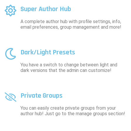
Super Author Hub
A complete author hub with profile settings, info,
email preferences, group management and more!
Dark/Light Presets
You have a switch to change between light and
dark versions that the admin can customize!
Private Groups
You can easily create private groups from your
author hub! Just go to the manage groups section!