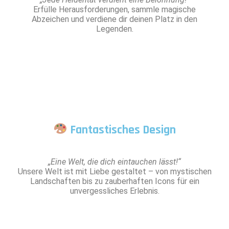
Erfülle Herausforderungen, sammle magische
Abzeichen und verdiene dir deinen Platz in den
Legenden.
Fantastisches Design
„Eine Welt, die dich eintauchen lässt!“
Unsere Welt ist mit Liebe gestaltet – von mystischen
Landschaften bis zu zauberhaften Icons für ein
unvergessliches Erlebnis.