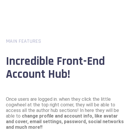
MAIN FEATURES
Incredible Front-End
Account Hub!
Once users are logged in. when they click the little
cogwheel at the top right corner, they will be able to
access all the author hub sections! In here they will be
able to
change profile and account info, like avatar
and cover, email settings, password, social networks
and much more!!