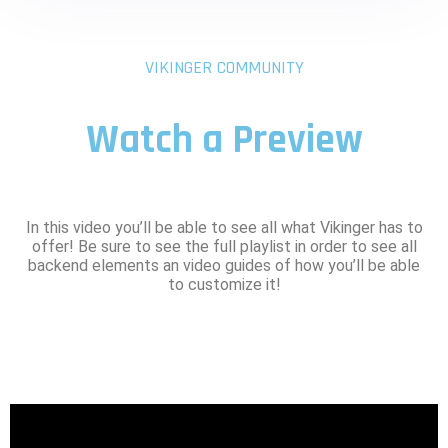
VIKINGER COMMUNITY
Watch a Preview
In this video you’ll be able to see all what Vikinger has to
offer! Be sure to see the full playlist in order to see all
backend elements an video guides of how you’ll be able
to customize it!