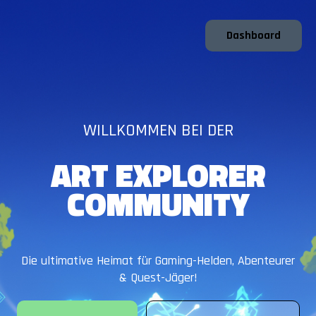
Dashboard
WILLKOMMEN BEI DER
ART EXPLORER
COMMUNITY
Die ultimative Heimat für Gaming-Helden, Abenteurer
& Quest-Jäger!