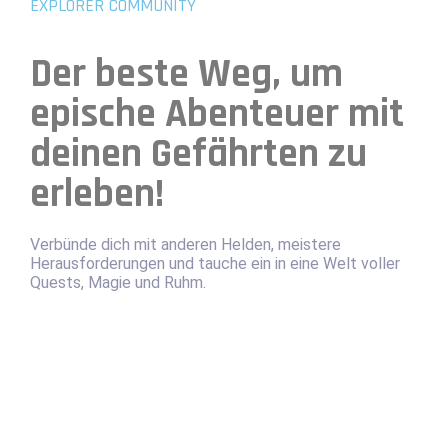
EXPLORER COMMUNITY
Der beste Weg, um
epische Abenteuer mit
deinen Gefährten zu
erleben!
Verbünde dich mit anderen Helden, meistere
Herausforderungen und tauche ein in eine Welt voller
Quests, Magie und Ruhm.