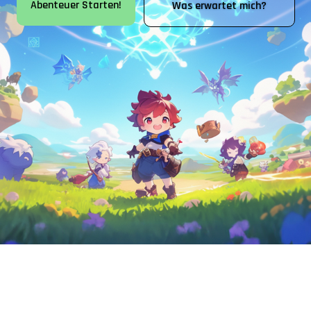
Abenteuer Starten!
Was erwartet mich?