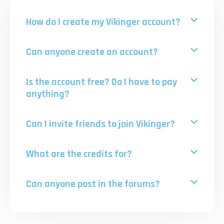
How do I create my Vikinger account?
Can anyone create an account?
Is the account free? Do I have to pay
anything?
Can I invite friends to join Vikinger?
What are the credits for?
Can anyone post in the forums?