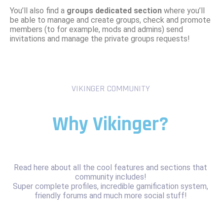
You’ll also find a
groups dedicated section
where you’ll
be able to manage and create groups, check and promote
members (to for example, mods and admins) send
invitations and manage the private groups requests!
VIKINGER COMMUNITY
Why Vikinger?
Read here about all the cool features and sections that
community includes!
Super complete profiles, incredible gamification system,
friendly forums and much more social stuff!