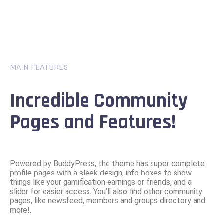
MAIN FEATURES
Incredible Community
Pages and Features!
Powered by BuddyPress, the theme has super complete
profile pages with a sleek design, info boxes to show
things like your gamification earnings or friends, and a
slider for easier access. You’ll also find other community
pages, like newsfeed, members and groups directory and
more!.