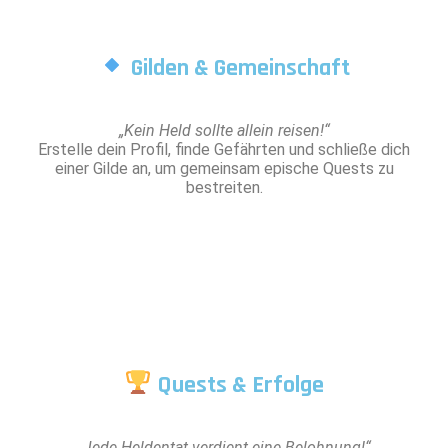
Gilden & Gemeinschaft
„Kein Held sollte allein reisen!“
Erstelle dein Profil, finde Gefährten und schließe dich
einer Gilde an, um gemeinsam epische Quests zu
bestreiten.
Quests & Erfolge
„Jede Heldentat verdient eine Belohnung!“