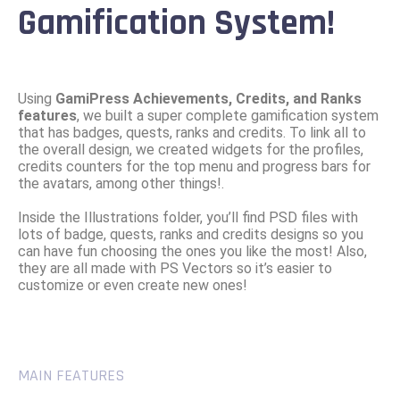
Gamification System!
Using
GamiPress Achievements, Credits, and Ranks
features
, we built a super complete gamification system
that has badges, quests, ranks and credits. To link all to
the overall design, we created widgets for the profiles,
credits counters for the top menu and progress bars for
the avatars, among other things!.
Inside the Illustrations folder, you’ll find PSD files with
lots of badge, quests, ranks and credits designs so you
can have fun choosing the ones you like the most! Also,
they are all made with PS Vectors so it’s easier to
customize or even create new ones!
MAIN FEATURES